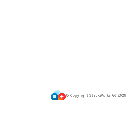
© Copyright StackWorks AG
2026