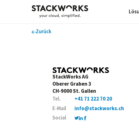
Lös
Zurück
StackWorks AG
Oberer Graben 3
CH-9000 St. Gallen
Tel.
+41 71 222 70 20
E-Mail
info@stackworks.ch
Social