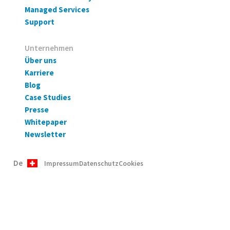
Managed Services
Support
Unternehmen
Über uns
Karriere
Blog
Case Studies
Presse
Whitepaper
Newsletter
De
Impressum
Datenschutz
Cookies