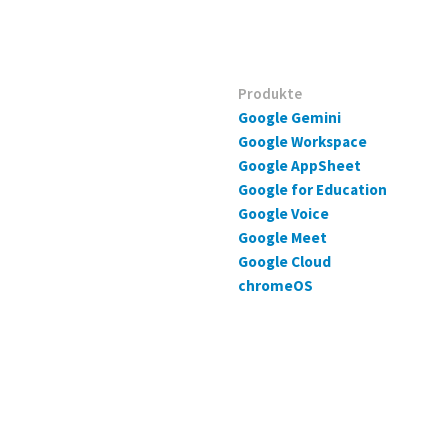
Produkte
Google Gemini
Google Workspace
Google AppSheet
Google for Education
Google Voice
Google Meet
Google Cloud
chromeOS