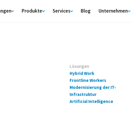
ungen
Produkte
Services
Blog
Unternehmen
Lösungen
Hybrid Work
Frontline Workers
Modernisierung der IT-
Infrastruktur
Artificial Intelligence