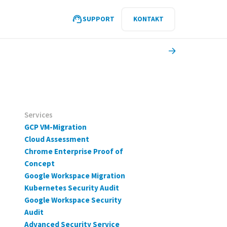
SUPPORT
KONTAKT
Services
GCP VM-Migration
Cloud Assessment
Chrome Enterprise Proof of
Concept
Google Workspace Migration
Kubernetes Security Audit
Google Workspace Security
Audit
Advanced Security Service